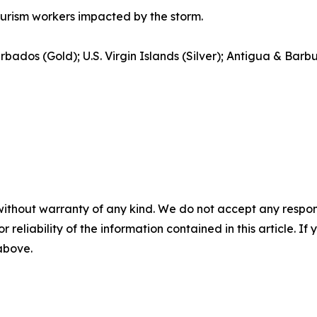
ourism workers impacted by the storm.
rbados (Gold); U.S. Virgin Islands (Silver); Antigua & Bar
without warranty of any kind. We do not accept any responsib
r reliability of the information contained in this article. I
 above.