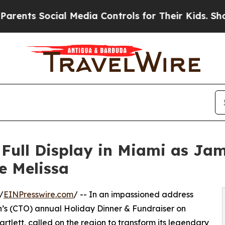
Social Media Controls for Their Kids. Should the
 Full Display in Miami as Ja
e Melissa
/
EINPresswire.com
/ -- In an impassioned address
n’s (CTO) annual Holiday Dinner & Fundraiser on
rtlett, called on the region to transform its legendary