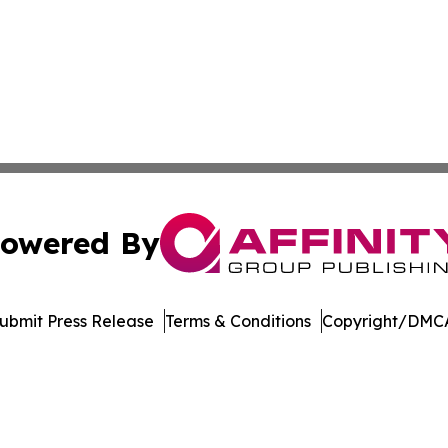
owered By
ubmit Press Release
Terms & Conditions
Copyright/DMCA
 dba Affinity Group Publishing & Antigua & Barbuda Trave
Cookie Settings / Your Privacy Choices