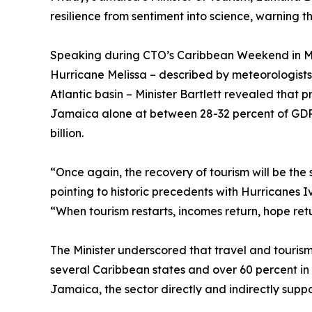
resilience from sentiment into science, warning
Speaking during CTO’s Caribbean Weekend in Mi
Hurricane Melissa – described by meteorologists 
Atlantic basin – Minister Bartlett revealed that
Jamaica alone at between 28-32 percent of GDP
billion.
“Once again, the recovery of tourism will be the
pointing to historic precedents with Hurricanes 
“When tourism restarts, incomes return, hope retu
The Minister underscored that travel and touris
several Caribbean states and over 60 percent i
Jamaica, the sector directly and indirectly supp