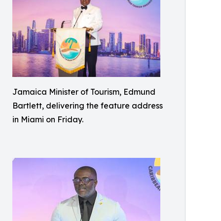
Jamaica Minister of Tourism, Edmund
Bartlett, delivering the feature address
in Miami on Friday.