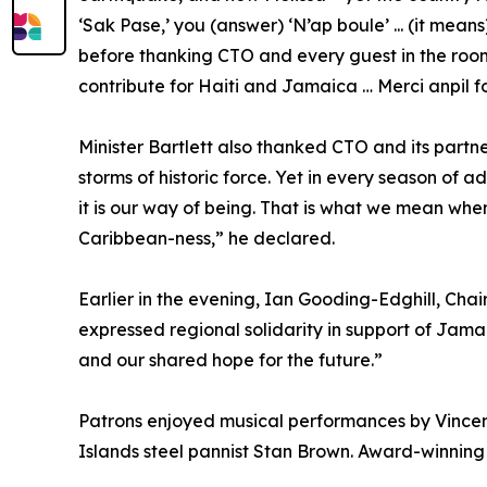
‘Sak Pase,’ you (answer) ‘N’ap boule’ ... (it mean
before thanking CTO and every guest in the room
contribute for Haiti and Jamaica … Merci anpil fo
Minister Bartlett also thanked CTO and its partner
storms of historic force. Yet in every season of a
it is our way of being. That is what we mean when
Caribbean-ness,” he declared.
Earlier in the evening, Ian Gooding-Edghill, Cha
expressed regional solidarity in support of Jama
and our shared hope for the future.”
Patrons enjoyed musical performances by Vincen
Islands steel pannist Stan Brown. Award-winnin