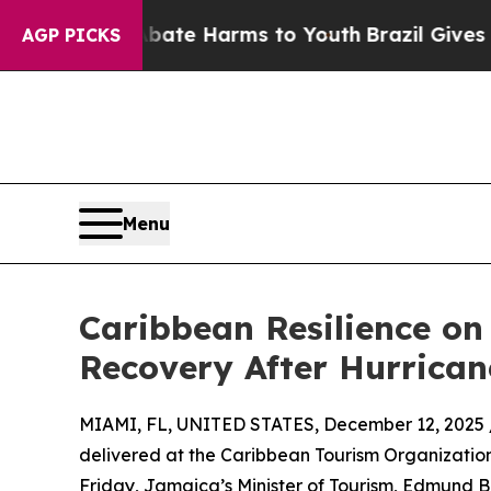
nd to Abate Harms to Youth
Brazil Gives Parents 
AGP PICKS
Menu
Caribbean Resilience on
Recovery After Hurrican
MIAMI, FL, UNITED STATES, December 12, 2025 
delivered at the Caribbean Tourism Organizatio
Friday, Jamaica’s Minister of Tourism, Edmund Ba