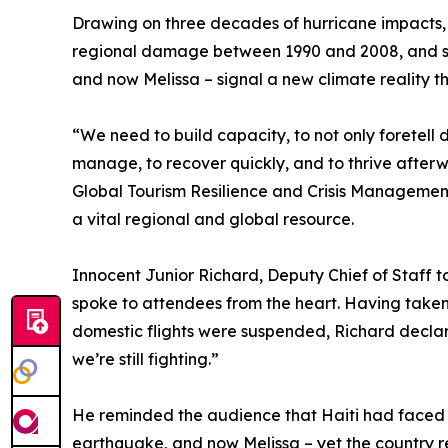
Drawing on three decades of hurricane impacts, 
regional damage between 1990 and 2008, and stre
and now Melissa – signal a new climate reality 
“We need to build capacity, to not only foretell di
manage, to recover quickly, and to thrive afterwa
Global Tourism Resilience and Crisis Manageme
a vital regional and global resource.
Innocent Junior Richard, Deputy Chief of Staff to
spoke to attendees from the heart. Having taken
domestic flights were suspended, Richard declare
we’re still fighting.”
He reminded the audience that Haiti had faced 
earthquake, and now Melissa – yet the country r