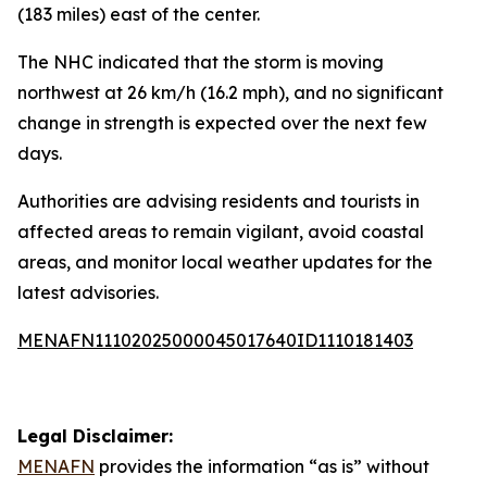
(183 miles) east of the center.
The NHC indicated that the storm is moving
northwest at 26 km/h (16.2 mph), and no significant
change in strength is expected over the next few
days.
Authorities are advising residents and tourists in
affected areas to remain vigilant, avoid coastal
areas, and monitor local weather updates for the
latest advisories.
MENAFN11102025000045017640ID1110181403
Legal Disclaimer:
MENAFN
provides the information “as is” without