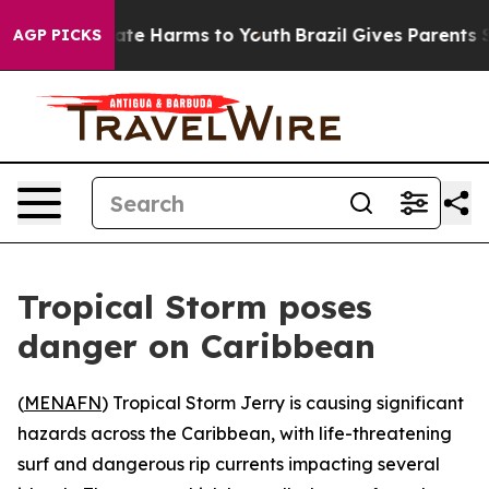
 Fund to Abate Harms to Youth
Brazil Gives Parents Soc
AGP PICKS
Tropical Storm poses
danger on Caribbean
(
MENAFN
) Tropical Storm Jerry is causing significant
hazards across the Caribbean, with life-threatening
surf and dangerous rip currents impacting several