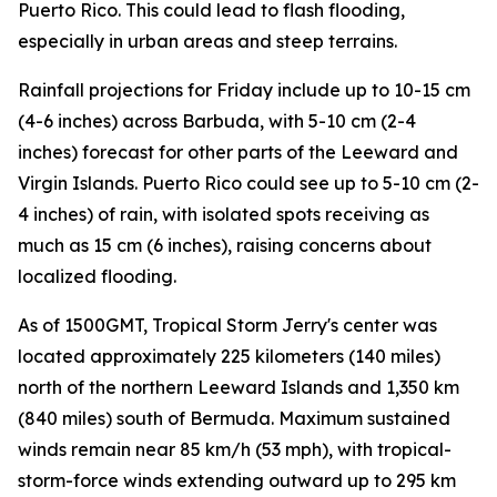
Puerto Rico. This could lead to flash flooding,
especially in urban areas and steep terrains.
Rainfall projections for Friday include up to 10-15 cm
(4-6 inches) across Barbuda, with 5-10 cm (2-4
inches) forecast for other parts of the Leeward and
Virgin Islands. Puerto Rico could see up to 5-10 cm (2-
4 inches) of rain, with isolated spots receiving as
much as 15 cm (6 inches), raising concerns about
localized flooding.
As of 1500GMT, Tropical Storm Jerry's center was
located approximately 225 kilometers (140 miles)
north of the northern Leeward Islands and 1,350 km
(840 miles) south of Bermuda. Maximum sustained
winds remain near 85 km/h (53 mph), with tropical-
storm-force winds extending outward up to 295 km