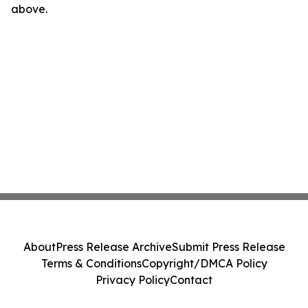
above.
About
Press Release Archive
Submit Press Release
Terms & Conditions
Copyright/DMCA Policy
Privacy Policy
Contact