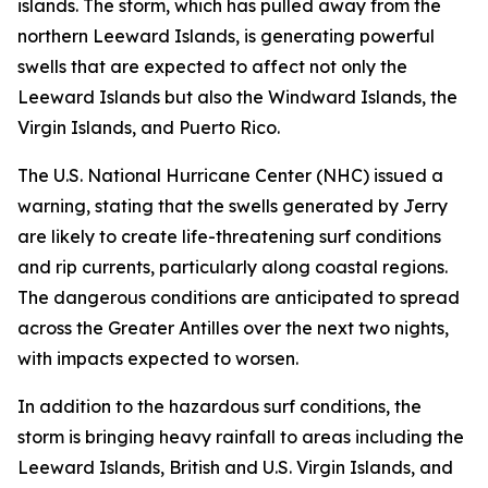
islands. The storm, which has pulled away from the
northern Leeward Islands, is generating powerful
swells that are expected to affect not only the
Leeward Islands but also the Windward Islands, the
Virgin Islands, and Puerto Rico.
The U.S. National Hurricane Center (NHC) issued a
warning, stating that the swells generated by Jerry
are likely to create life-threatening surf conditions
and rip currents, particularly along coastal regions.
The dangerous conditions are anticipated to spread
across the Greater Antilles over the next two nights,
with impacts expected to worsen.
In addition to the hazardous surf conditions, the
storm is bringing heavy rainfall to areas including the
Leeward Islands, British and U.S. Virgin Islands, and