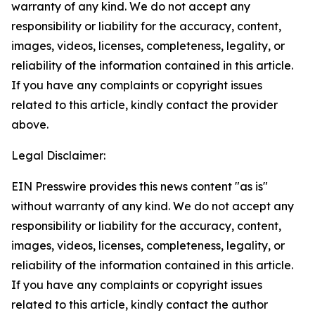
warranty of any kind. We do not accept any
responsibility or liability for the accuracy, content,
images, videos, licenses, completeness, legality, or
reliability of the information contained in this article.
If you have any complaints or copyright issues
related to this article, kindly contact the provider
above.
Legal Disclaimer:
EIN Presswire provides this news content "as is"
without warranty of any kind. We do not accept any
responsibility or liability for the accuracy, content,
images, videos, licenses, completeness, legality, or
reliability of the information contained in this article.
If you have any complaints or copyright issues
related to this article, kindly contact the author