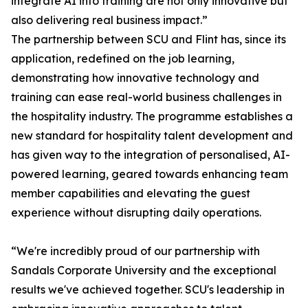
integrate AI into training are not only innovative but
also delivering real business impact.”
The partnership between SCU and Flint has, since its
application, redefined on the job learning,
demonstrating how innovative technology and
training can ease real-world business challenges in
the hospitality industry. The programme establishes a
new standard for hospitality talent development and
has given way to the integration of personalised, AI-
powered learning, geared towards enhancing team
member capabilities and elevating the guest
experience without disrupting daily operations.
“We're incredibly proud of our partnership with
Sandals Corporate University and the exceptional
results we've achieved together. SCU's leadership in