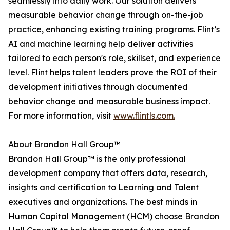
seamlessly into daily work. Our solution delivers
measurable behavior change through on-the-job
practice, enhancing existing training programs. Flint’s
AI and machine learning help deliver activities
tailored to each person's role, skillset, and experience
level. Flint helps talent leaders prove the ROI of their
development initiatives through documented
behavior change and measurable business impact.
For more information, visit
www.flintls.com.
About Brandon Hall Group™
Brandon Hall Group™ is the only professional
development company that offers data, research,
insights and certification to Learning and Talent
executives and organizations. The best minds in
Human Capital Management (HCM) choose Brandon