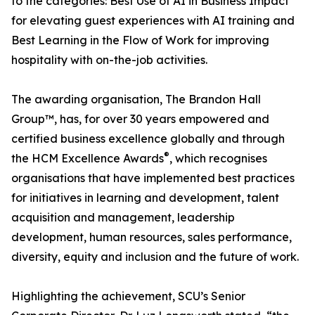
to the categories: Best Use of AI in Business Impact
for elevating guest experiences with AI training and
Best Learning in the Flow of Work for improving
hospitality with on-the-job activities.
The awarding organisation, The Brandon Hall
Group™, has, for over 30 years empowered and
certified business excellence globally and through
®
the HCM Excellence Awards
, which recognises
organisations that have implemented best practices
for initiatives in learning and development, talent
acquisition and management, leadership
development, human resources, sales performance,
diversity, equity and inclusion and the future of work.
Highlighting the achievement, SCU’s Senior