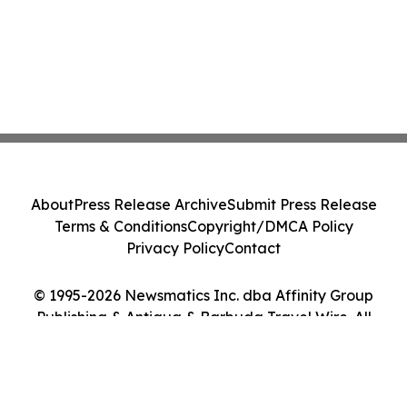
About
Press Release Archive
Submit Press Release
Terms & Conditions
Copyright/DMCA Policy
Privacy Policy
Contact
© 1995-2026 Newsmatics Inc. dba Affinity Group
Publishing & Antigua & Barbuda Travel Wire. All
Rights Reserved.
Cookie Settings / Your Privacy Choices