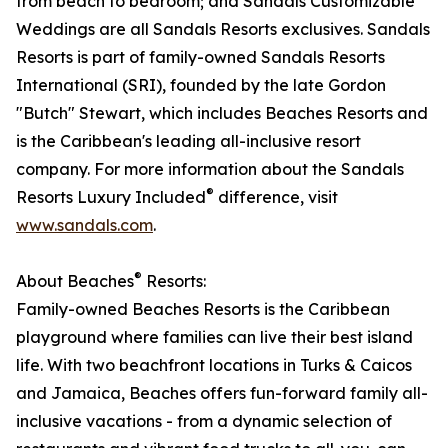
from beach to bedroom; and Sandals Customizable
Weddings are all Sandals Resorts exclusives. Sandals
Resorts is part of family-owned Sandals Resorts
International (SRI), founded by the late Gordon
"Butch" Stewart, which includes Beaches Resorts and
is the Caribbean's leading all-inclusive resort
company. For more information about the Sandals
®
Resorts Luxury Included
difference, visit
www.sandals.com
.​
®
About Beaches
Resorts:
Family-owned Beaches Resorts is the Caribbean
playground where families can live their best island
life. With two beachfront locations in Turks & Caicos
and Jamaica, Beaches offers fun-forward family all-
inclusive vacations - from a dynamic selection of