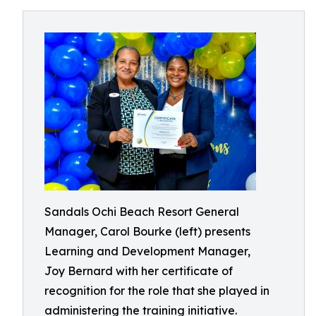
Sandals Ochi Beach Resort General
Manager, Carol Bourke (left) presents
Learning and Development Manager,
Joy Bernard with her certificate of
recognition for the role that she played in
administering the training initiative.