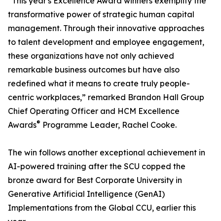
“This year's Excellence Award winners exemplify the
transformative power of strategic human capital
management. Through their innovative approaches
to talent development and employee engagement,
these organizations have not only achieved
remarkable business outcomes but have also
redefined what it means to create truly people-
centric workplaces,” remarked Brandon Hall Group
Chief Operating Officer and HCM Excellence
®
Awards
Programme Leader, Rachel Cooke.
The win follows another exceptional achievement in
AI-powered training after the SCU copped the
bronze award for Best Corporate University in
Generative Artificial Intelligence (GenAI)
Implementations from the Global CCU, earlier this