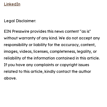
LinkedIn
Legal Disclaimer:
EIN Presswire provides this news content "as is"
without warranty of any kind. We do not accept any
responsibility or liability for the accuracy, content,
images, videos, licenses, completeness, legality, or
reliability of the information contained in this article.
If you have any complaints or copyright issues
related to this article, kindly contact the author
above.