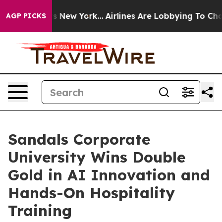
News New York...
Airlines Are Lobbying To Change Airfa
AGP PICKS
Sandals Corporate
University Wins Double
Gold in AI Innovation and
Hands-On Hospitality
Training