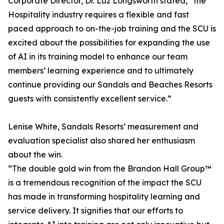
Corporate Director, Dr. Luz Longsworth stated, “the
Hospitality industry requires a flexible and fast
paced approach to on-the-job training and the SCU is
excited about the possibilities for expanding the use
of AI in its training model to enhance our team
members’ learning experience and to ultimately
continue providing our Sandals and Beaches Resorts
guests with consistently excellent service.”
Lenise White, Sandals Resorts’ measurement and
evaluation specialist also shared her enthusiasm
about the win.
“The double gold win from the Brandon Hall Group™
is a tremendous recognition of the impact the SCU
has made in transforming hospitality learning and
service delivery. It signifies that our efforts to