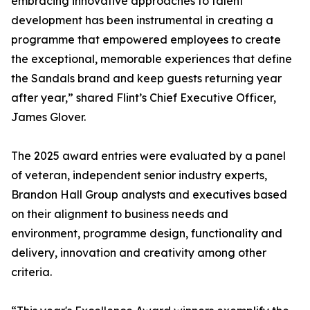
embracing innovative approaches to talent
development has been instrumental in creating a
programme that empowered employees to create
the exceptional, memorable experiences that define
the Sandals brand and keep guests returning year
after year,” shared Flint’s Chief Executive Officer,
James Glover.
The 2025 award entries were evaluated by a panel
of veteran, independent senior industry experts,
Brandon Hall Group analysts and executives based
on their alignment to business needs and
environment, programme design, functionality and
delivery, innovation and creativity among other
criteria.