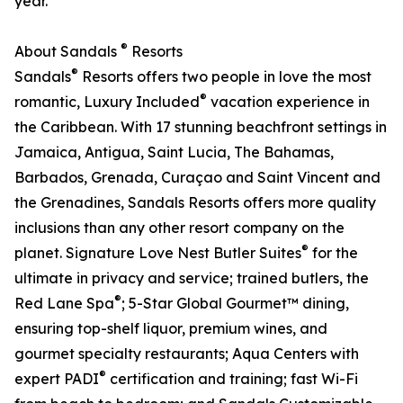
year.
®
About Sandals
Resorts
®
Sandals
Resorts offers two people in love the most
®
romantic, Luxury Included
vacation experience in
the Caribbean. With 17 stunning beachfront settings in
Jamaica, Antigua, Saint Lucia, The Bahamas,
Barbados, Grenada, Curaçao and Saint Vincent and
the Grenadines, Sandals Resorts offers more quality
inclusions than any other resort company on the
®
planet. Signature Love Nest Butler Suites
for the
ultimate in privacy and service; trained butlers, the
®
Red Lane Spa
; 5-Star Global Gourmet™ dining,
ensuring top-shelf liquor, premium wines, and
gourmet specialty restaurants; Aqua Centers with
®
expert PADI
certification and training; fast Wi-Fi