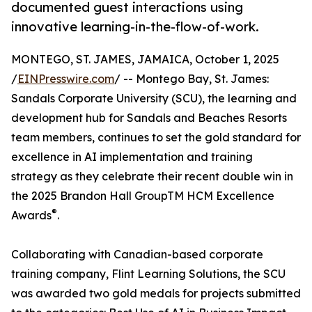
documented guest interactions using
innovative learning-in-the-flow-of-work.
MONTEGO, ST. JAMES, JAMAICA, October 1, 2025
/
EINPresswire.com
/ -- Montego Bay, St. James:
Sandals Corporate University (SCU), the learning and
development hub for Sandals and Beaches Resorts
team members, continues to set the gold standard for
excellence in AI implementation and training
strategy as they celebrate their recent double win in
the 2025 Brandon Hall GroupTM HCM Excellence
®
Awards
.
Collaborating with Canadian-based corporate
training company, Flint Learning Solutions, the SCU
was awarded two gold medals for projects submitted