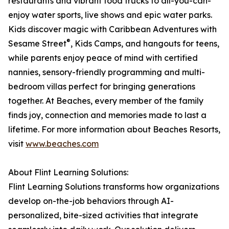
restaurants and vibrant food trucks to all-you-can-
enjoy water sports, live shows and epic water parks.
Kids discover magic with Caribbean Adventures with
®
Sesame Street
, Kids Camps, and hangouts for teens,
while parents enjoy peace of mind with certified
nannies, sensory-friendly programming and multi-
bedroom villas perfect for bringing generations
together. At Beaches, every member of the family
finds joy, connection and memories made to last a
lifetime. For more information about Beaches Resorts,
visit
www.beaches.com
About Flint Learning Solutions:
Flint Learning Solutions transforms how organizations
develop on-the-job behaviors through AI-
personalized, bite-sized activities that integrate