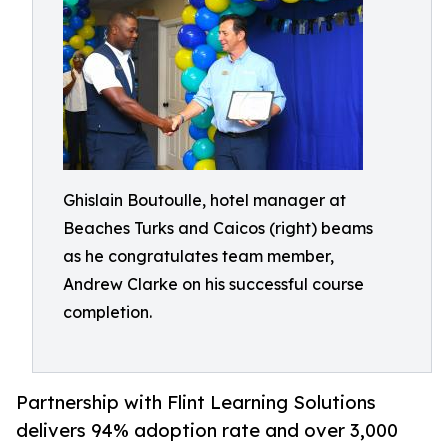
Ghislain Boutoulle, hotel manager at
Beaches Turks and Caicos (right) beams
as he congratulates team member,
Andrew Clarke on his successful course
completion.
Partnership with Flint Learning Solutions
delivers 94% adoption rate and over 3,000