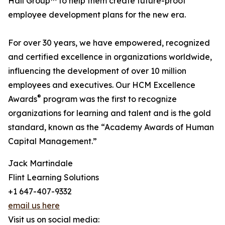
Hall Group™ to help them create future-proof
employee development plans for the new era.
For over 30 years, we have empowered, recognized
and certified excellence in organizations worldwide,
influencing the development of over 10 million
employees and executives. Our HCM Excellence
®
Awards
program was the first to recognize
organizations for learning and talent and is the gold
standard, known as the “Academy Awards of Human
Capital Management.”
Jack Martindale
Flint Learning Solutions
+1 647-407-9332
email us here
Visit us on social media: