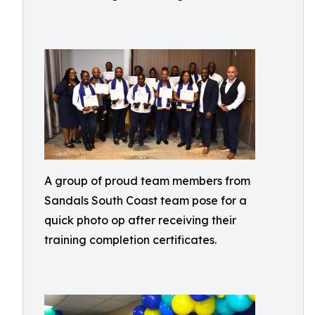
A group of proud team members from
Sandals South Coast team pose for a
quick photo op after receiving their
training completion certificates.