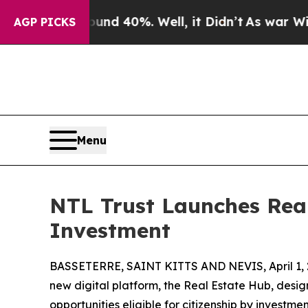
r Around 40%. Well, it Didn’t
As war With Iran
AGP PICKS
Menu
NTL Trust Launches Real
Investment
BASSETERRE, SAINT KITTS AND NEVIS, April 1, 
new digital platform, the Real Estate Hub, desi
opportunities eligible for citizenship by investme