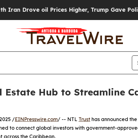
 Drove oil Prices Higher, Trump Gave Politicall
 Estate Hub to Streamline Ca
2025 /
EINPresswire.com
/ -- NTL
Trust
has announced the l
gned to connect global investors with government-approve
nt across the Caribbean.