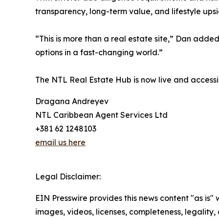
transparency, long-term value, and lifestyle upsi
“This is more than a real estate site,” Dan added.
options in a fast-changing world.”
The NTL Real Estate Hub is now live and accessib
Dragana Andreyev
NTL Caribbean Agent Services Ltd
+381 62 1248103
email us here
Legal Disclaimer:
EIN Presswire provides this news content "as is" 
images, videos, licenses, completeness, legality, o