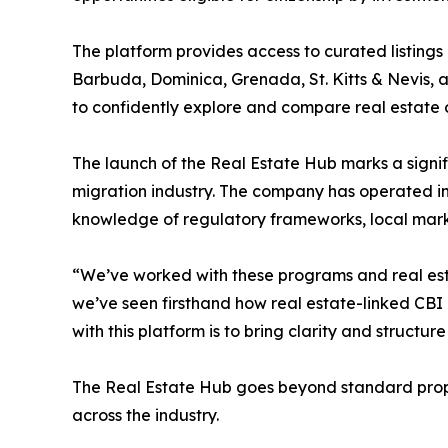
The platform provides access to curated listings 
Barbuda, Dominica, Grenada, St. Kitts & Nevis, and
to confidently explore and compare real estate op
The launch of the Real Estate Hub marks a signif
migration industry. The company has operated in
knowledge of regulatory frameworks, local mark
“We’ve worked with these programs and real esta
we’ve seen firsthand how real estate-linked CBI
with this platform is to bring clarity and structu
The Real Estate Hub goes beyond standard proper
across the industry.