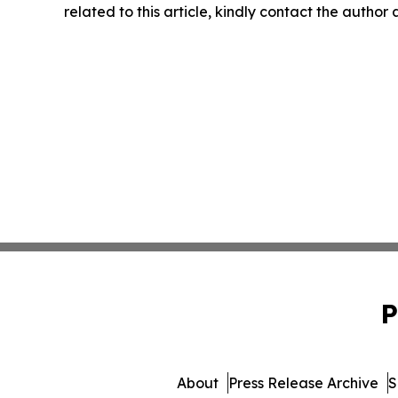
related to this article, kindly contact the author
P
About
Press Release Archive
S