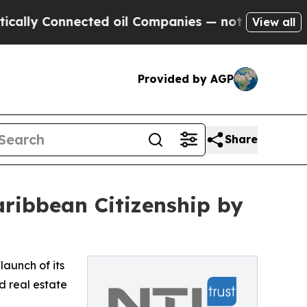
y Connected oil Companies — not Taxpayers — the
View all
Provided by AGP
Share
ribbean Citizenship by
aunch of its
d real estate