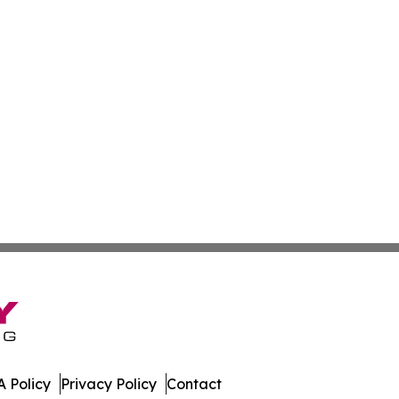
 Policy
Privacy Policy
Contact