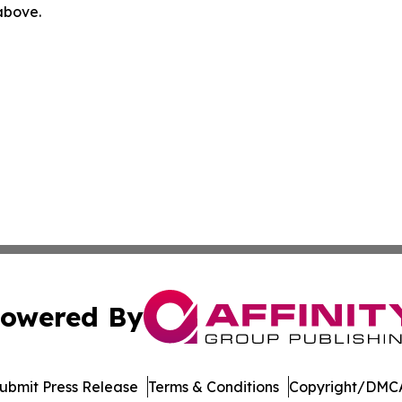
 above.
owered By
ubmit Press Release
Terms & Conditions
Copyright/DMCA