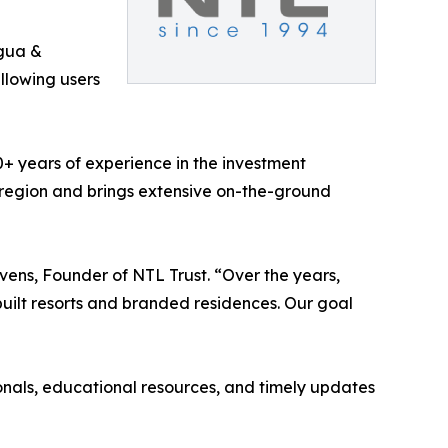
gua &
allowing users
0+ years of experience in the investment
 region and brings extensive on-the-ground
vens, Founder of NTL Trust. “Over the years,
uilt resorts and branded residences. Our goal
onals, educational resources, and timely updates