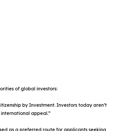
ities of global investors:
Citizenship by Investment. Investors today aren’t
 international appeal.”
ged as a preferred route for applicants seeking