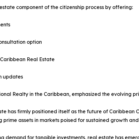
estate component of the citizenship process by offering:
ments
onsultation option
 Caribbean Real Estate
am updates
nal Realty in the Caribbean, emphasized the evolving prior
ate has firmly positioned itself as the future of Caribbean 
g prime assets in markets poised for sustained growth and
ing demand for tangible investments, real estate has emer