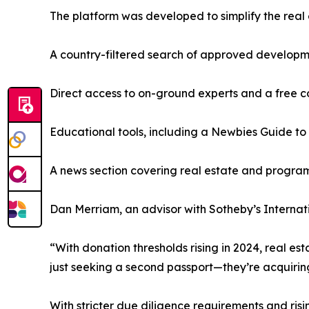
The platform was developed to simplify the real 
A country-filtered search of approved develop
Direct access to on-ground experts and a free c
Educational tools, including a Newbies Guide to
A news section covering real estate and progr
Dan Merriam, an advisor with Sotheby’s Internatio
“With donation thresholds rising in 2024, real est
just seeking a second passport—they’re acquirin
With stricter due diligence requirements and ris