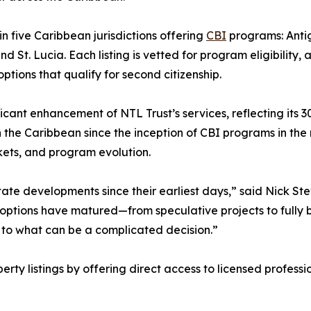
in five Caribbean jurisdictions offering
CBI
programs: Anti
 St. Lucia. Each listing is vetted for program eligibility, 
tions that qualify for second citizenship.
icant enhancement of NTL Trust’s services, reflecting its 3
 the Caribbean since the inception of CBI programs in the
ets, and program evolution.
te developments since their earliest days,” said Nick Ste
 options have matured—from speculative projects to fully b
re to what can be a complicated decision.”
ty listings by offering direct access to licensed professi