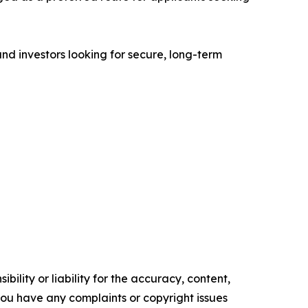
 and investors looking for secure, long-term
ility or liability for the accuracy, content,
f you have any complaints or copyright issues