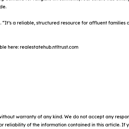
de.
 “It’s a reliable, structured resource for affluent families
le here: realestatehub.ntltrust.com
without warranty of any kind. We do not accept any responsib
r reliability of the information contained in this article. I