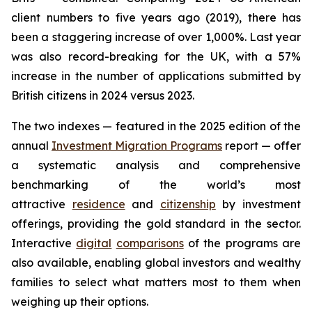
client numbers to five years ago (2019), there has
been a staggering increase of over 1,000%. Last year
was also record-breaking for the UK, with a 57%
increase in the number of applications submitted by
British citizens in 2024 versus 2023.
The two indexes — featured in the 2025 edition of the
annual
Investment Migration Programs
report — offer
a systematic analysis and comprehensive
benchmarking of the world’s most
attractive
residence
and
citizenship
by investment
offerings, providing the gold standard in the sector.
Interactive
digital
comparisons
of the programs are
also available, enabling global investors and wealthy
families to select what matters most to them when
weighing up their options.