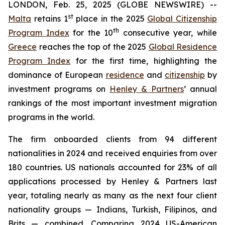
LONDON, Feb. 25, 2025 (GLOBE NEWSWIRE) --
st
Malta
retains 1
place in the 2025
Global Citizenship
th
Program Index
for the 10
consecutive year, while
Greece
reaches the top of the 2025
Global Residence
Program Index
for the first time, highlighting the
dominance of European
residence
and
citizenship
by
investment programs on
Henley & Partners
’ annual
rankings of the most important investment migration
programs in the world.
The firm onboarded clients from 94 different
nationalities in 2024 and received enquiries from over
180 countries. US nationals accounted for 23% of all
applications processed by Henley & Partners last
year, totaling nearly as many as the next four client
nationality groups — Indians, Turkish, Filipinos, and
Brits — combined. Comparing 2024 US-American