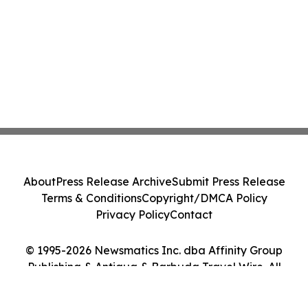
About
Press Release Archive
Submit Press Release
Terms & Conditions
Copyright/DMCA Policy
Privacy Policy
Contact
© 1995-2026 Newsmatics Inc. dba Affinity Group
Publishing & Antigua & Barbuda Travel Wire. All
Rights Reserved.