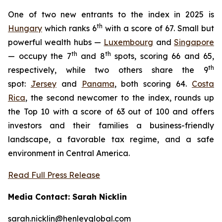
One of two new entrants to the index in 2025 is
th
Hungary
which ranks 6
with a score of 67. Small but
powerful wealth hubs —
Luxembourg
and
Singapore
th
th
— occupy the 7
and 8
spots, scoring 66 and 65,
th
respectively, while two others share the 9
spot:
Jersey
and
Panama
, both scoring 64.
Costa
Rica
, the second newcomer to the index, rounds up
the Top 10 with a score of 63 out of 100 and offers
investors and their families a business-friendly
landscape, a favorable tax regime, and a safe
environment in Central America.
Read Full Press Release
Media Contact: Sarah Nicklin
sarah.nicklin@henleyglobal.com