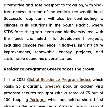
alternative and safe passport to travel on, with visa-
free access to some of the world’s key wealth hubs.
Successful applicants will also be contributing to
climate crisis solutions in the South Pacific, where
SIDS face rising sea levels and biodiversity loss, with
the funds channeled into development projects,
including climate resilience initiatives, infrastructure
improvements, renewable energy projects, and
sustainable economic diversification.
Residence programs: Greece takes the crown
In the 2025
Global Residence Program Index
, which
ranks 26 programs,
Greece’s
popular golden visa
program secures top spot with a score of 73 out of
100, toppling
Portugal
, which has held or shared first
place for the past nine years. Portugal now ranks joint