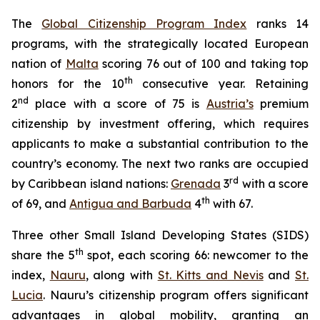
The
Global Citizenship Program Index
ranks 14
programs, with the strategically located European
nation of
Malta
scoring 76 out of 100 and taking top
th
honors for the 10
consecutive year. Retaining
nd
2
place with a score of 75 is
Austria’s
premium
citizenship by investment offering, which requires
applicants to make a substantial contribution to the
country’s economy. The next two ranks are occupied
rd
by Caribbean island nations:
Grenada
3
with a score
th
of 69, and
Antigua and Barbuda
4
with 67.
Three other Small Island Developing States (SIDS)
th
share the 5
spot, each scoring 66: newcomer to the
index,
Nauru
, along with
St. Kitts and Nevis
and
St.
Lucia
. Nauru’s citizenship program offers significant
advantages in global mobility, granting an