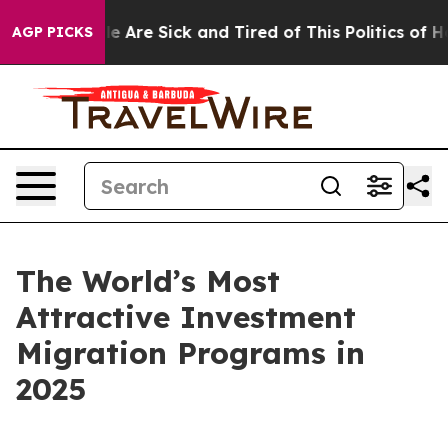
: “People Are Sick and Tired of This Politics of Hatre
AGP PICKS
The World’s Most
Attractive Investment
Migration Programs in
2025