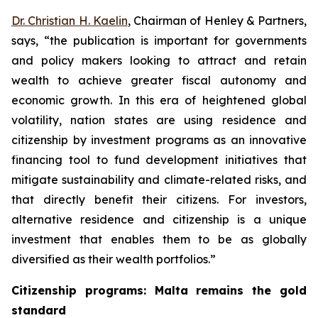
Dr. Christian H. Kaelin
, Chairman of Henley & Partners,
says, “the publication is important for governments
and policy makers looking to attract and retain
wealth to achieve greater fiscal autonomy and
economic growth. In this era of heightened global
volatility, nation states are using residence and
citizenship by investment programs as an innovative
financing tool to fund development initiatives that
mitigate sustainability and climate-related risks, and
that directly benefit their citizens. For investors,
alternative residence and citizenship is a unique
investment that enables them to be as globally
diversified as their wealth portfolios.”
Citizenship programs: Malta remains the gold
standard