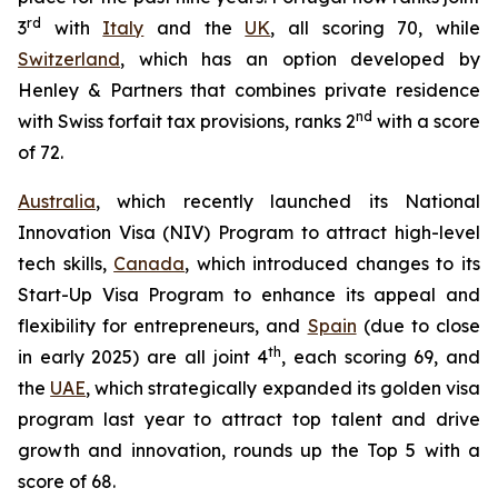
rd
3
with
Italy
and the
UK
, all scoring 70, while
Switzerland
, which has an option developed by
Henley & Partners that combines private residence
nd
with Swiss forfait tax provisions, ranks 2
with a score
of 72.
Australia
, which recently launched its National
Innovation Visa (NIV) Program to attract high-level
tech skills,
Canada
, which introduced changes to its
Start-Up Visa Program to enhance its appeal and
flexibility for entrepreneurs, and
Spain
(due to close
th
in early 2025) are all joint 4
, each scoring 69, and
the
UAE
, which strategically expanded its golden visa
program last year to attract top talent and drive
growth and innovation, rounds up the Top 5 with a
score of 68.