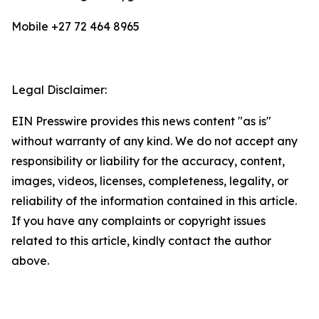
Mobile +27 72 464 8965
Legal Disclaimer:
EIN Presswire provides this news content "as is"
without warranty of any kind. We do not accept any
responsibility or liability for the accuracy, content,
images, videos, licenses, completeness, legality, or
reliability of the information contained in this article.
If you have any complaints or copyright issues
related to this article, kindly contact the author
above.